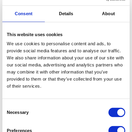
Consent
Details
About
The latest news from South
London’s local bin rent experts
This website uses cookies
We use cookies to personalise content and ads, to
Toulouse Plant Hire is South London’s experienced
provide social media features and to analyse our traffic.
skip hire professionals, specialising in local bin rent
and skip and grab hire services for domestic and
We also share information about your use of our site with
commercial clients. Keep up to date with all of the
our social media, advertising and analytics partners who
latest industry updates and news below. For more in
may combine it with other information that you’ve
our local bin rent and skip hire services,
contact
the
South London professionals at Toulouse Plant Hire.
provided to them or that they’ve collected from your use
of their services.
Consent
Necessary
Selection
NOVEMBER 2, 2017
Preferences