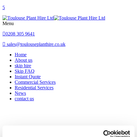
Menu
0208 305 9641
sales@toulouseplanthire.co.uk
Home
About us
skip hire
Skip FAQ
Instant Quote
Commercial Services
Residential Services
News
contact us