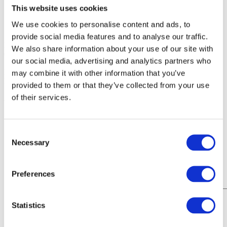
This website uses cookies
Contact Details
We use cookies to personalise content and ads, to
provide social media features and to analyse our traffic.
Phone
We also share information about your use of our site with
020 8305 9641
our social media, advertising and analytics partners who
Hours of Operation
may combine it with other information that you’ve
Monday – Saturday, 7:30 a.m. – 5:30 p.m.
provided to them or that they’ve collected from your use
of their services.
Address
55-71 Norman Road, Greenwich, London SE10 9QF
Name
Consent
First
Necessary
Phone
Selection
Email
Preferences
Message
Statistics