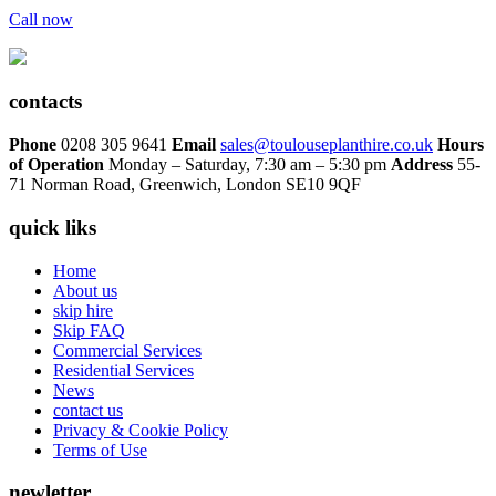
Call now
contacts
Phone
0208 305 9641
Email
sales@toulouseplanthire.co.uk
Hours
of Operation
Monday – Saturday, 7:30 am – 5:30 pm
Address
55-
71 Norman Road, Greenwich, London SE10 9QF
quick liks
Home
About us
skip hire
Skip FAQ
Commercial Services
Residential Services
News
contact us
Privacy & Cookie Policy
Terms of Use
newletter